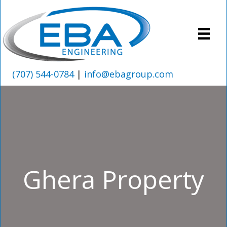
(707) 544-0784
|
info@ebagroup.com
Ghera Property