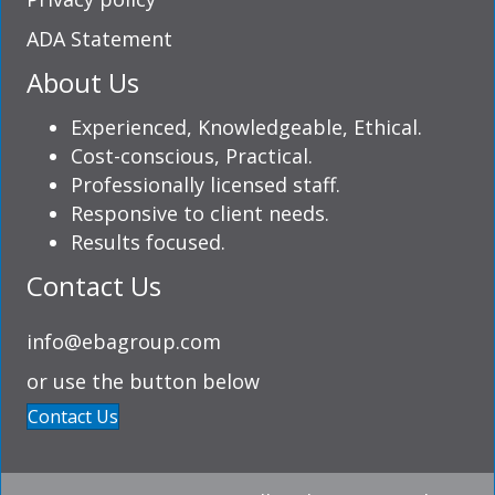
ADA Statement
About Us
Experienced, Knowledgeable, Ethical.
Cost-conscious, Practical.
Professionally licensed staff.
Responsive to client needs.
Results focused.
Contact Us
info@ebagroup.com
or use the button below
Contact Us