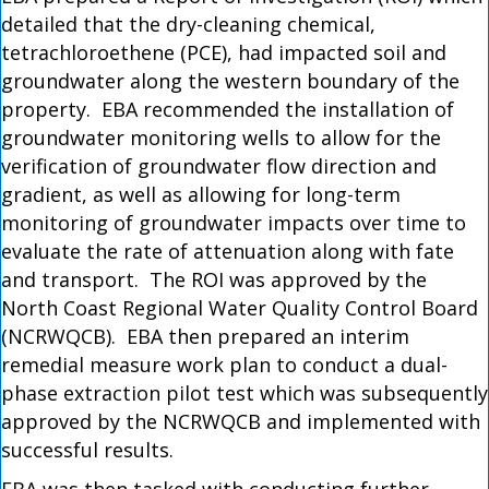
detailed that the dry-cleaning chemical,
tetrachloroethene (PCE), had impacted soil and
groundwater along the western boundary of the
property. EBA recommended the installation of
groundwater monitoring wells to allow for the
verification of groundwater flow direction and
gradient, as well as allowing for long-term
monitoring of groundwater impacts over time to
evaluate the rate of attenuation along with fate
and transport. The ROI was approved by the
North Coast Regional Water Quality Control Board
(NCRWQCB). EBA then prepared an interim
remedial measure work plan to conduct a dual-
phase extraction pilot test which was subsequently
approved by the NCRWQCB and implemented with
successful results.