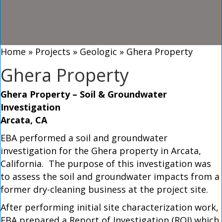
Home
»
Projects
»
Geologic
»
Ghera Property
Ghera Property
Ghera Property – Soil & Groundwater
Investigation
Arcata, CA
EBA performed a soil and groundwater
investigation for the Ghera property in Arcata,
California. The purpose of this investigation was
to assess the soil and groundwater impacts from a
former dry-cleaning business at the project site.
After performing initial site characterization work,
EBA prepared a Report of Investigation (ROI) which