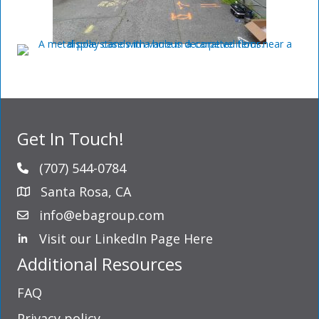
Get In Touch!
(707) 544-0784
Santa Rosa, CA
info@ebagroup.com
Visit our LinkedIn Page Here
LinkedIn Profile
Additional Resources
FAQ
Privacy policy