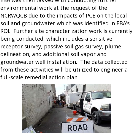
EBA was then tasked with conducting further
environmental work at the request of the
NCRWQCB due to the impacts of PCE on the local
soil and groundwater which was identified in EBA’s
ROI. Further site characterization work is currently
being conducted, which includes a sensitive
receptor survey, passive soil gas survey, plume
delineation, and additional soil vapor and
groundwater well installation. The data collected
from these activities will be utilized to engineer a
full-scale remedial action plan.