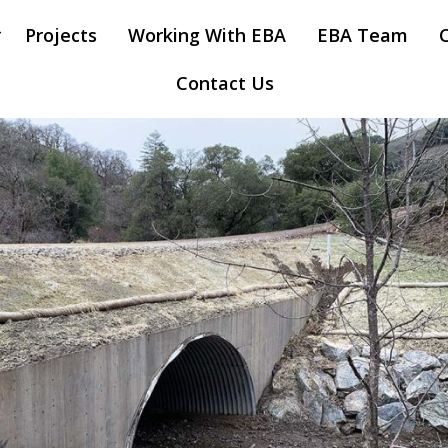
Projects
Working With EBA
EBA Team
Contact Us