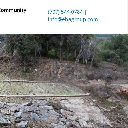
Community
(707) 544-0784
|
info@ebagroup.com