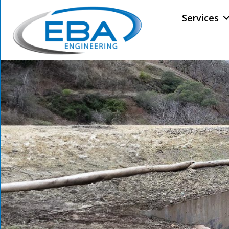
Services