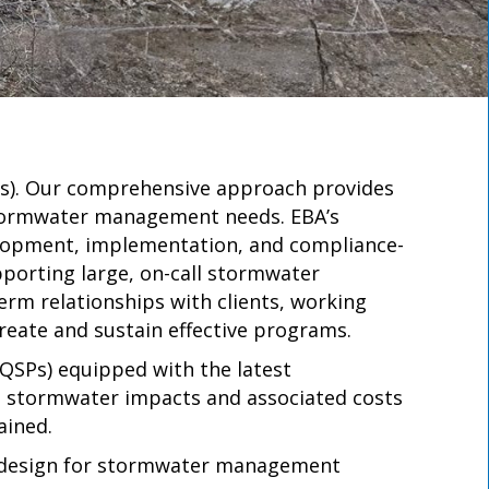
Ps). Our comprehensive approach provides
 stormwater management needs. EBA’s
lopment, implementation, and compliance-
upporting large, on-call stormwater
term relationships with clients, working
reate and sustain effective programs.
QSPs) equipped with the latest
g stormwater impacts and associated costs
ained.
nt design for stormwater management