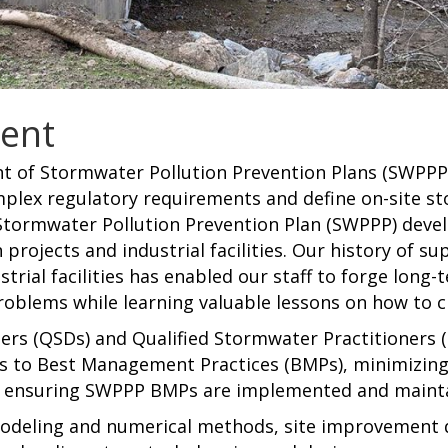
ent
ent of Stormwater Pollution Prevention Plans (SWPP
omplex regulatory requirements and define on-site
tormwater Pollution Prevention Plan (SWPPP) deve
 projects and industrial facilities. Our history of s
trial facilities has enabled our staff to forge long-
oblems while learning valuable lessons on how to c
rs (QSDs) and Qualified Stormwater Practitioners (
es to Best Management Practices (BMPs), minimizin
s, ensuring SWPPP BMPs are implemented and maint
s modeling and numerical methods, site improveme