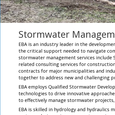
Stormwater Managem
EBA is an industry leader in the developm
the critical support needed to navigate c
stormwater management services include S
related consulting services for construction
contracts for major municipalities and indus
together to address new and challenging pr
EBA employs Qualified Stormwater Develope
technologies to drive innovative approach
to effectively manage stormwater project
EBA is skilled in hydrology and hydraulic