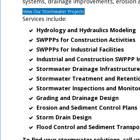
systems, drainage improvements, erosion a
View Our Stormwater Projects
Services include:
Hydrology and Hydraulics Modeling
SWPPPs for Construction Activities
SWPPPs for Industrial Facilities
Industrial and Construction SWPPP I
Stormwater Drainage Infrastructure
Stormwater Treatment and Retenti
Stormwater Inspections and Monito
Grading and Drainage Design
Erosion and Sediment Control Plans
Storm Drain Design
Flood Control and Sediment Transpo
To find your stormwater solutions, call u