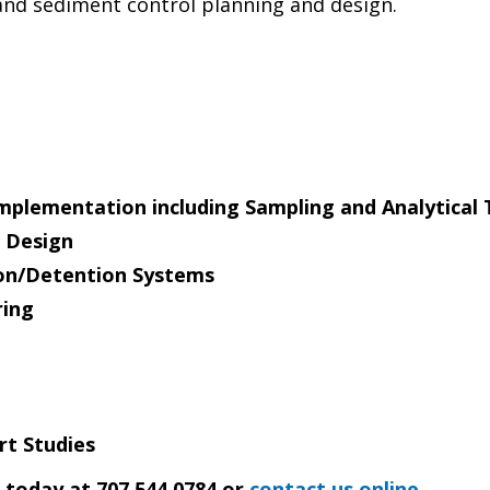
nd sediment control planning and design.
mplementation including Sampling and Analytical 
 Design
on/Detention Systems
ring
rt Studies
s today at 707.544.0784 or
contact us online
.