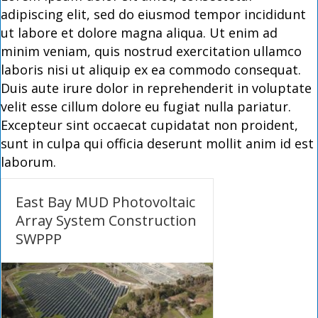
adipiscing elit, sed do eiusmod tempor incididunt
ut labore et dolore magna aliqua. Ut enim ad
minim veniam, quis nostrud exercitation ullamco
laboris nisi ut aliquip ex ea commodo consequat.
Duis aute irure dolor in reprehenderit in voluptate
velit esse cillum dolore eu fugiat nulla pariatur.
Excepteur sint occaecat cupidatat non proident,
sunt in culpa qui officia deserunt mollit anim id est
laborum.
East Bay MUD Photovoltaic
Array System Construction
SWPPP