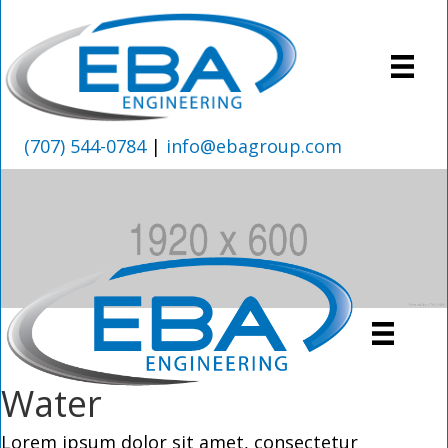
(707) 544-0784
|
info@ebagroup.com
Water
Lorem ipsum dolor sit amet, consectetur