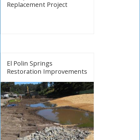
Replacement Project
El Polin Springs
Restoration Improvements