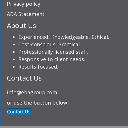
Privacy policy
ADA Statement
About Us
Experienced, Knowledgeable, Ethical.
Cost-conscious, Practical.
Professionally licensed staff.
Responsive to client needs.
Results focused.
Contact Us
info@ebagroup.com
or use the button below
Contact Us