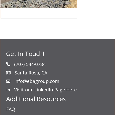
Get In Touch!
(707) 544-0784
Santa Rosa, CA
info@ebagroup.com
Visit our LinkedIn Page Here
LinkedIn Profile
Additional Resources
FAQ