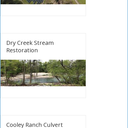
Dry Creek Stream
Restoration
Cooley Ranch Culvert