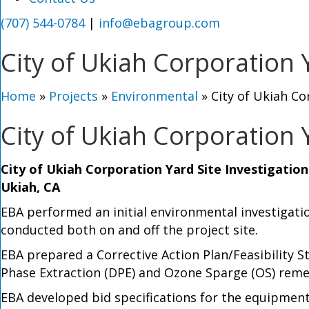
(707) 544-0784
|
info@ebagroup.com
City of Ukiah Corporation 
Home
»
Projects
»
Environmental
»
City of Ukiah Co
City of Ukiah Corporation 
City of Ukiah Corporation Yard Site Investigatio
Ukiah, CA
EBA performed an initial environmental investigati
conducted both on and off the project site.
EBA prepared a Corrective Action Plan/Feasibility S
Phase Extraction (DPE) and Ozone Sparge (OS) reme
EBA developed bid specifications for the equipment