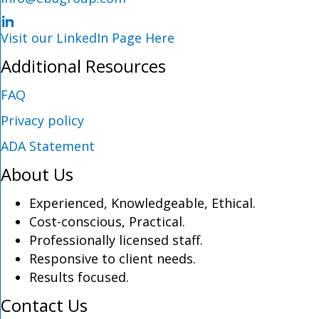
LinkedIn Profile
Visit our LinkedIn Page Here
Additional Resources
FAQ
Privacy policy
ADA Statement
About Us
Experienced, Knowledgeable, Ethical.
Cost-conscious, Practical.
Professionally licensed staff.
Responsive to client needs.
Results focused.
Contact Us