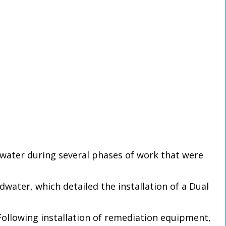
dwater during several phases of work that were
water, which detailed the installation of a Dual
Following installation of remediation equipment,