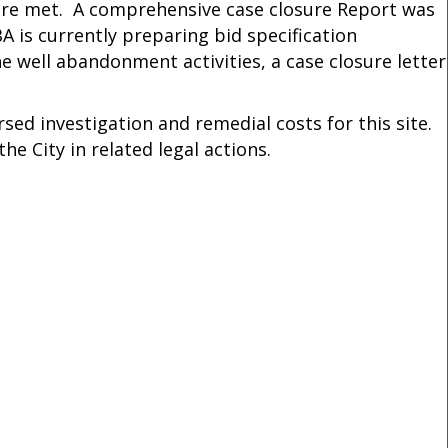
ere met. A comprehensive case closure Report was
is currently preparing bid specification
well abandonment activities, a case closure letter
d investigation and remedial costs for this site.
e City in related legal actions.