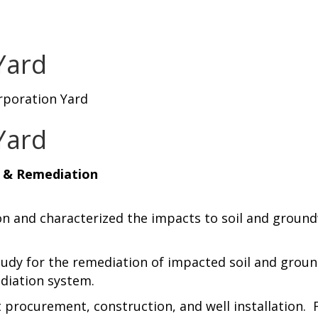
Yard
rporation Yard
Yard
n & Remediation
on and characterized the impacts to soil and groun
tudy for the remediation of impacted soil and ground
diation system.
 procurement, construction, and well installation. 