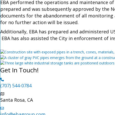
EBA performed the operations and maintenance of 
prepared and was subsequently approved by the Nor
documents for the abandonment of all monitoring an
for no further action will be issued.
Additionally, EBA has prepared and administered U
EBA has also assisted the City in enforcement of ins
Get In Touch!
(707) 544-0784
Santa Rosa, CA
info@ebagroup.com