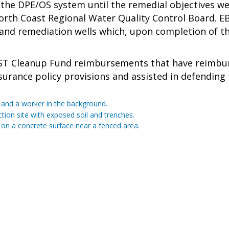
the DPE/OS system until the remedial objectives w
th Coast Regional Water Quality Control Board. EBA 
d remediation wells which, upon completion of the 
ST Cleanup Fund reimbursements that have reimburse
urance policy provisions and assisted in defending th