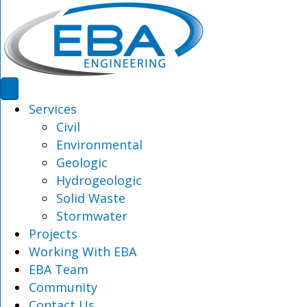
Services
Civil
Environmental
Geologic
Hydrogeologic
Solid Waste
Stormwater
Projects
Working With EBA
EBA Team
Community
Contact Us