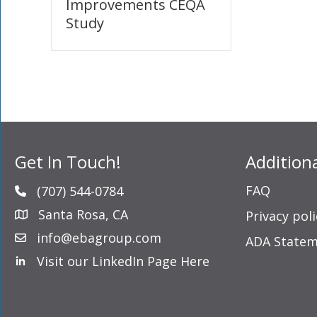
Improvements CEQA
Study
Get In Touch!
Addition
FAQ
(707) 544-0784
Santa Rosa, CA
Privacy poli
info@ebagroup.com
ADA State
Visit our LinkedIn Page Here
LinkedIn Profile