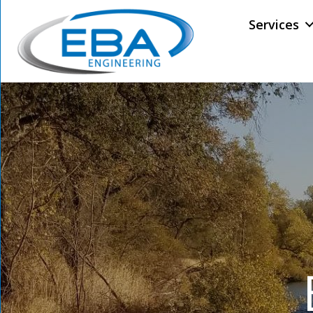
Services