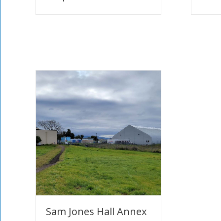
Sam Jones Hall Annex