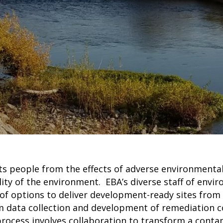
s people from the effects of adverse environmental
ty of the environment. EBA’s diverse staff of envir
e of options to deliver development-ready sites from
om data collection and development of remediation 
process involves collaboration to transform a conta