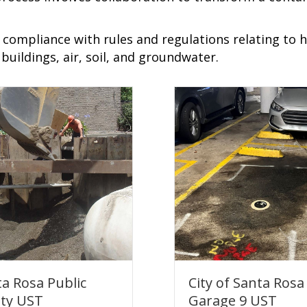
t compliance with rules and regulations relating to
uildings, air, soil, and groundwater.
a Rosa Public
City of Santa Rosa
ety UST
Garage 9 UST