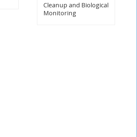
Cleanup and Biological
Monitoring