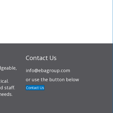
Contact Us
dgeable,
info@ebagroup.com
or use the button below
ical.
d staff.
Contact Us
needs.