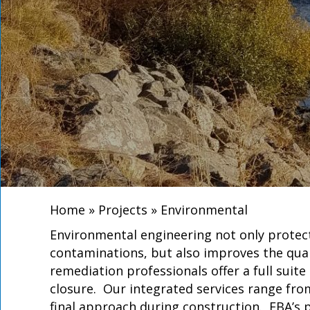
Home
»
Projects
»
Environmental
Environmental engineering not only protect
contaminations, but also improves the quali
remediation professionals offer a full suit
closure. Our integrated services range fr
final approach during construction. EBA’s 