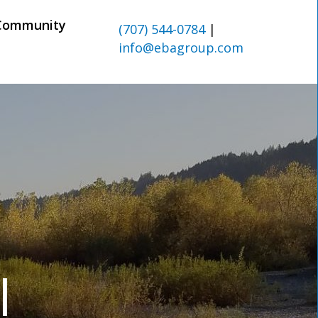
Community
(707) 544-0784
|
info@ebagroup.com
l