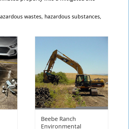
 hazardous wastes, hazardous substances,
Beebe Ranch
Environmental