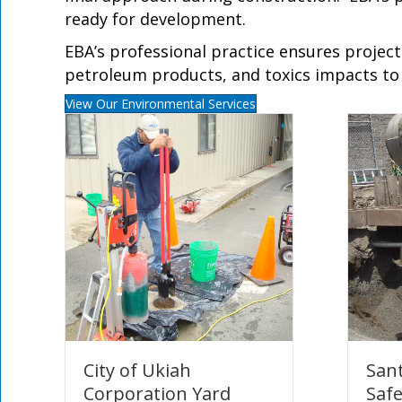
ready for development.
EBA’s professional practice ensures projec
petroleum products, and toxics impacts to b
View Our Environmental Services
City of Ukiah
Sant
Corporation Yard
Saf