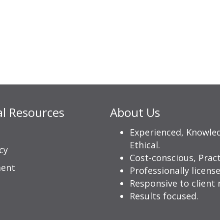
al Resources
About Us
Experienced, Knowle
Ethical.
cy
Cost-conscious, Pract
ment
Professionally license
Responsive to client 
Results focused.