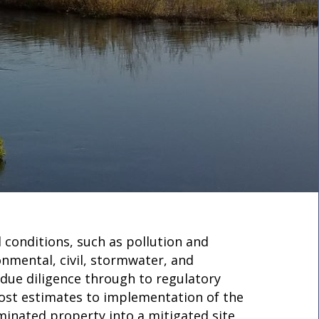
 conditions, such as pollution and
onmental, civil, stormwater, and
 due diligence through to regulatory
cost estimates to implementation of the
minated property into a mitigated site