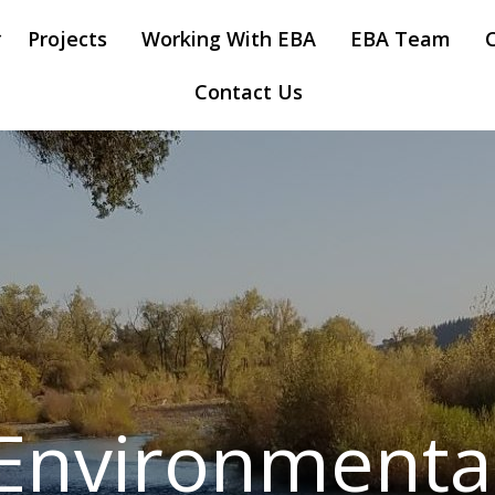
Projects
Working With EBA
EBA Team
Contact Us
Environmenta