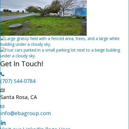
Get In Touch!
(707) 544-0784
Santa Rosa, CA
info@ebagroup.com
LinkedIn Profile