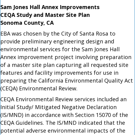
Sam Jones Hall Annex Improvements
CEQA Study and Master Site Plan
Sonoma County, CA
EBA was chosen by the City of Santa Rosa to
provide preliminary engineering design and
environmental services for the Sam Jones Hall
Annex improvement project involving preparation
of a master site plan capturing all requested site
features and facility improvements for use in
preparing the California Environmental Quality Act
(CEQA) Environmental Review.
CEQA Environmental Review services included an
Initial Study/ Mitigated Negative Declaration
(IS/MND) in accordance with Section 15070 of the
CEQA Guidelines. The IS/MND indicated that the
potential adverse environmental impacts of the