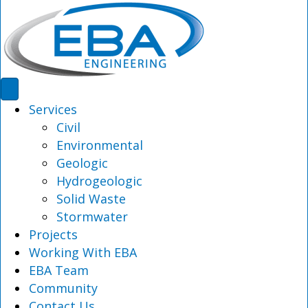
Services
Civil
Environmental
Geologic
Hydrogeologic
Solid Waste
Stormwater
Projects
Working With EBA
EBA Team
Community
Contact Us