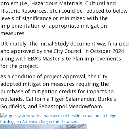
project (i.e., Hazardous Materials, Cultural and
Historic Resources, etc.) could be reduced to below
levels of significance or minimized with the
implementation of appropriate mitigation
measures.
Ultimately, the Initial Study document was finalized
and approved by the City Council in October 2024
along with EBA’s Master Site Plan improvements
for the project.
As a condition of project approval, the City
adopted mitigation measures requiring the
purchase of mitigation credits for impacts to
wetlands, California Tiger Salamander, Burke’s
Goldfields, and Sebastopol Meadowfoam.