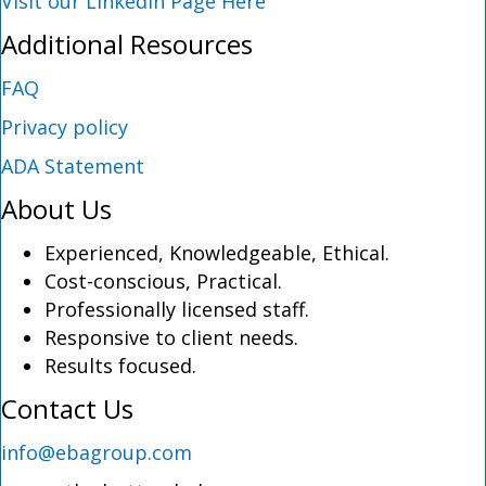
Visit our LinkedIn Page Here
Additional Resources
FAQ
Privacy policy
ADA Statement
About Us
Experienced, Knowledgeable, Ethical.
Cost-conscious, Practical.
Professionally licensed staff.
Responsive to client needs.
Results focused.
Contact Us
info@ebagroup.com