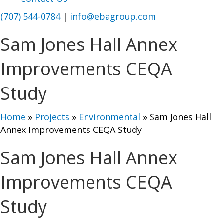
(707) 544-0784
|
info@ebagroup.com
Sam Jones Hall Annex
Improvements CEQA
Study
Home
»
Projects
»
Environmental
»
Sam Jones Hall
Annex Improvements CEQA Study
Sam Jones Hall Annex
Improvements CEQA
Study